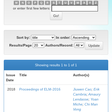
M
N
O
P
Q
R
S
T
U
V
W
X
Y
Z
or enter first few letters:
Sort by:
In order:
Results/Page
Authors/Record:
Showing results 1 to 1 of 1
Issue
Title
Author(s)
Date
2018
Proceedings of ELM-2016
Jiuwen Cao
;
Erik
Cambria
;
Amaury
Lendasse
;
Yoan
Miche
;
Chi Man
Vong