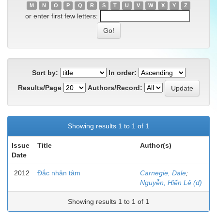
M
N
O
P
Q
R
S
T
U
V
W
X
Y
Z
or enter first few letters:
Sort by:
In order:
Results/Page
Authors/Record:
Showing results 1 to 1 of 1
Issue
Title
Author(s)
Date
2012
Đắc nhân tâm
Carnegie, Dale
;
Nguyễn, Hiến Lê (d)
Showing results 1 to 1 of 1