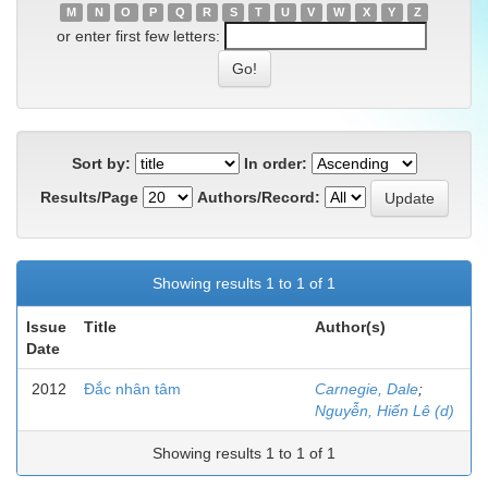
M
N
O
P
Q
R
S
T
U
V
W
X
Y
Z
or enter first few letters:
Sort by:
In order:
Results/Page
Authors/Record:
Showing results 1 to 1 of 1
Issue
Title
Author(s)
Date
2012
Đắc nhân tâm
Carnegie, Dale
;
Nguyễn, Hiến Lê (d)
Showing results 1 to 1 of 1