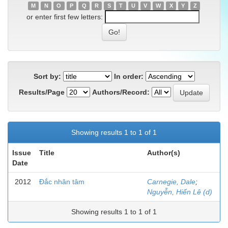
M
N
O
P
Q
R
S
T
U
V
W
X
Y
Z
or enter first few letters:
Sort by:
In order:
Results/Page
Authors/Record:
Showing results 1 to 1 of 1
Issue
Title
Author(s)
Date
2012
Đắc nhân tâm
Carnegie, Dale
;
Nguyễn, Hiến Lê (d)
Showing results 1 to 1 of 1