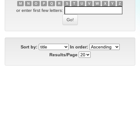
M
N
O
P
Q
R
S
T
U
V
W
X
Y
Z
or enter first few letters:
Sort by:
In order:
Results/Page