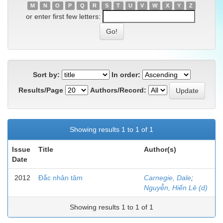
M
N
O
P
Q
R
S
T
U
V
W
X
Y
Z
or enter first few letters:
Sort by:
In order:
Results/Page
Authors/Record:
Showing results 1 to 1 of 1
Issue
Title
Author(s)
Date
2012
Đắc nhân tâm
Carnegie, Dale
;
Nguyễn, Hiến Lê (d)
Showing results 1 to 1 of 1