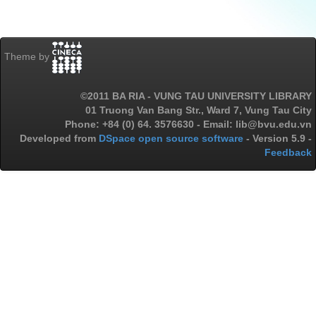
Theme by
©2011 BA RIA - VUNG TAU UNIVERSITY LIBRARY
01 Truong Van Bang Str., Ward 7, Vung Tau City
Phone: +84 (0) 64. 3576630 - Email: lib@bvu.edu.vn
Developed from
DSpace open source software
- Version 5.9 -
Feedback