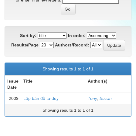
or enter first few letters:
Sort by:
In order:
Results/Page
Authors/Record:
Showing results 1 to 1 of 1
Issue
Title
Author(s)
Date
2009
Lập bản đồ tư duy
Tony
;
Buzan
Showing results 1 to 1 of 1