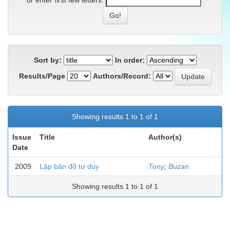
or enter first few letters:
Sort by:
In order:
Results/Page
Authors/Record:
Showing results 1 to 1 of 1
Issue
Title
Author(s)
Date
2009
Lập bản đồ tư duy
Tony
;
Buzan
Showing results 1 to 1 of 1