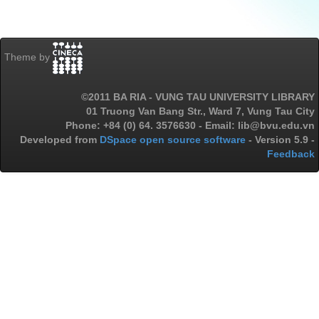
Theme by
©2011 BA RIA - VUNG TAU UNIVERSITY LIBRARY
01 Truong Van Bang Str., Ward 7, Vung Tau City
Phone: +84 (0) 64. 3576630 - Email: lib@bvu.edu.vn
Developed from
DSpace open source software
- Version 5.9 -
Feedback