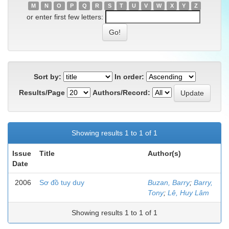
M
N
O
P
Q
R
S
T
U
V
W
X
Y
Z
or enter first few letters:
Sort by:
In order:
Results/Page
Authors/Record:
Showing results 1 to 1 of 1
Issue
Title
Author(s)
Date
2006
Sơ đồ tuy duy
Buzan, Barry
;
Barry,
Tony
;
Lê, Huy Lâm
Showing results 1 to 1 of 1