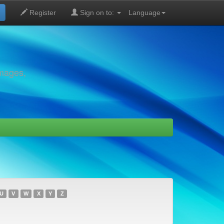
Register
Sign on to:
Language
images,
U
V
W
X
Y
Z