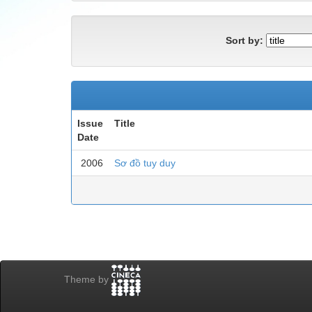
Sort by:
Issue
Title
Date
2006
Sơ đồ tuy duy
Theme by