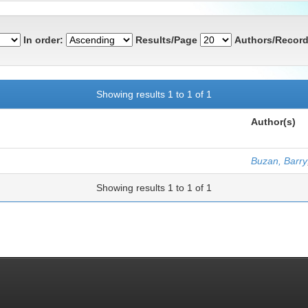
In order:
Results/Page
Authors/Record
Showing results 1 to 1 of 1
Author(s)
Buzan, Barry
Showing results 1 to 1 of 1