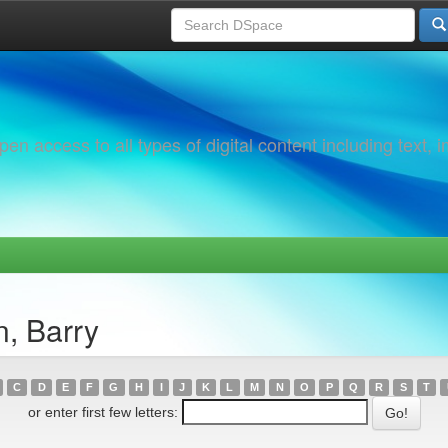
 access to all types of digital content including text, 
, Barry
C
D
E
F
G
H
I
J
K
L
M
N
O
P
Q
R
S
T
or enter first few letters: