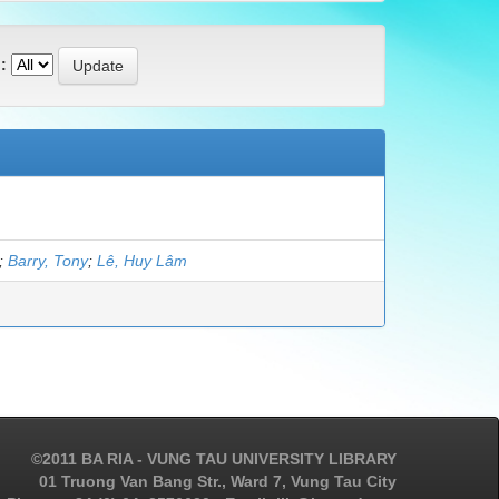
:
;
Barry, Tony
;
Lê, Huy Lâm
©2011 BA RIA - VUNG TAU UNIVERSITY LIBRARY
01 Truong Van Bang Str., Ward 7, Vung Tau City