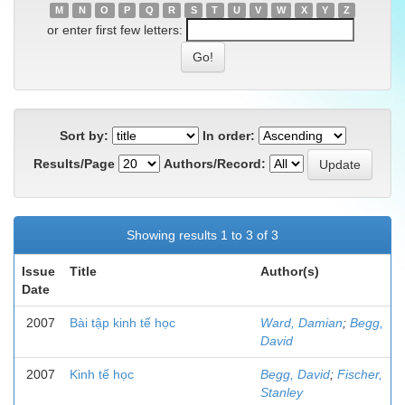
M
N
O
P
Q
R
S
T
U
V
W
X
Y
Z
or enter first few letters:
Sort by:
In order:
Results/Page
Authors/Record:
Showing results 1 to 3 of 3
Issue
Title
Author(s)
Date
2007
Bài tập kinh tế học
Ward, Damian
;
Begg,
David
2007
Kinh tế học
Begg, David
;
Fischer,
Stanley