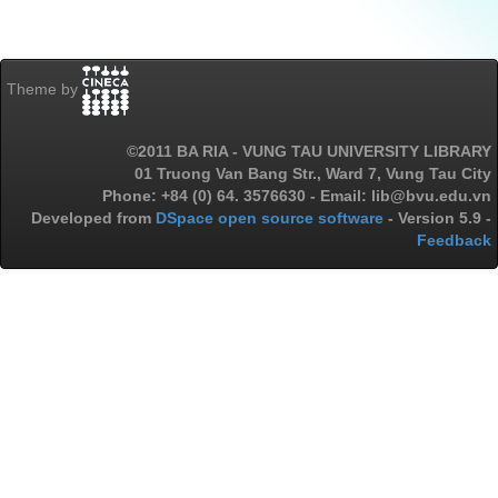
Theme by
©2011 BA RIA - VUNG TAU UNIVERSITY LIBRARY
01 Truong Van Bang Str., Ward 7, Vung Tau City
Phone: +84 (0) 64. 3576630 - Email: lib@bvu.edu.vn
Developed from
DSpace open source software
- Version 5.9 -
Feedback