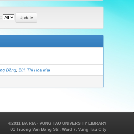
:
ung Đồng
;
Bùi, Thị Hoa Mai
©2011 BA RIA - VUNG TAU UNIVERSITY LIBRARY
01 Truong Van Bang Str., Ward 7, Vung Tau City