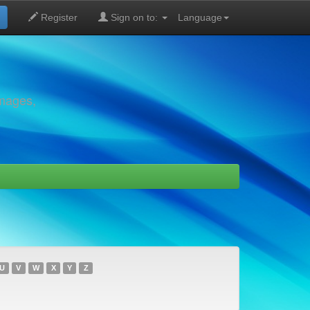
Register
Sign on to:
Language
images,
U
V
W
X
Y
Z