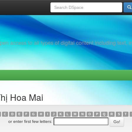
 access to all types of digital content including text, 
Thị Hoa Mai
C
D
E
F
G
H
I
J
K
L
M
N
O
P
Q
R
S
T
or enter first few letters: