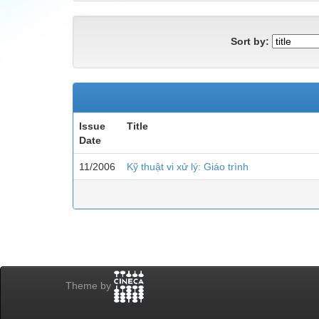
Sort by:
Issue
Title
Date
11/2006
Kỹ thuật vi xử lý: Giáo trình
Theme by