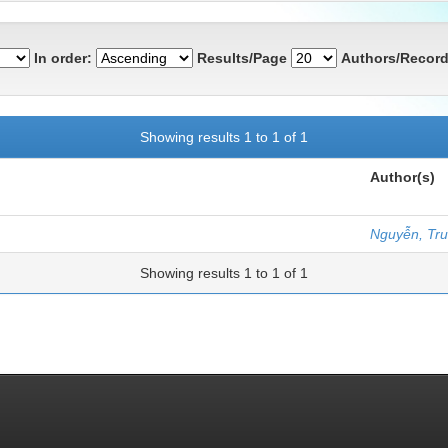
In order:
Results/Page
Authors/Record
Showing results 1 to 1 of 1
Author(s)
Nguyễn, Tr
Showing results 1 to 1 of 1