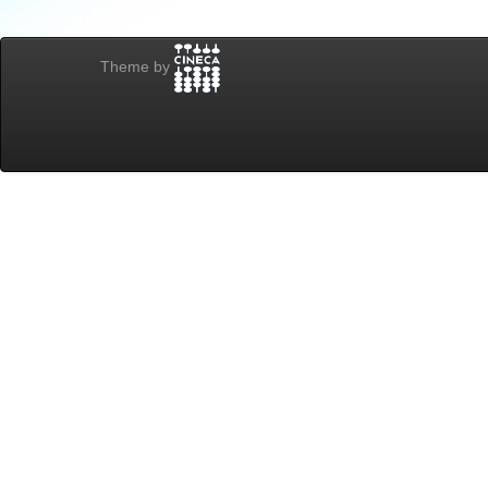
Theme by