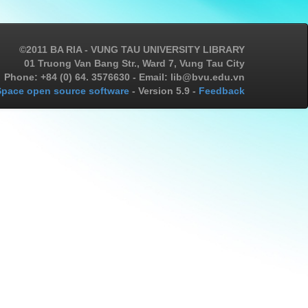
©2011 BA RIA - VUNG TAU UNIVERSITY LIBRARY
01 Truong Van Bang Str., Ward 7, Vung Tau City
Phone: +84 (0) 64. 3576630 - Email: lib@bvu.edu.vn
pace open source software
- Version 5.9 -
Feedback