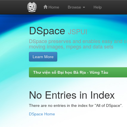
Home
Browse
Help
Skip
DSpace
navigation
JSPUI
DSpace preserves and enables easy and open
moving images, mpegs and data sets
Learn More
Thư viện số Đại học Bà Rịa - Vũng Tàu
No Entries in Index
There are no entries in the index for "All of DSpace".
DSpace Home