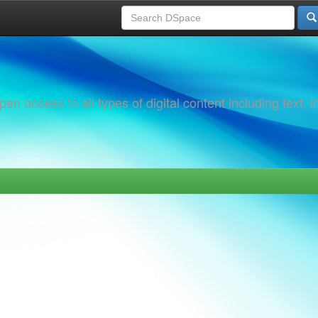
 access to all types of digital content including text, 