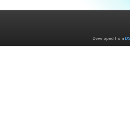
Developed from
DS