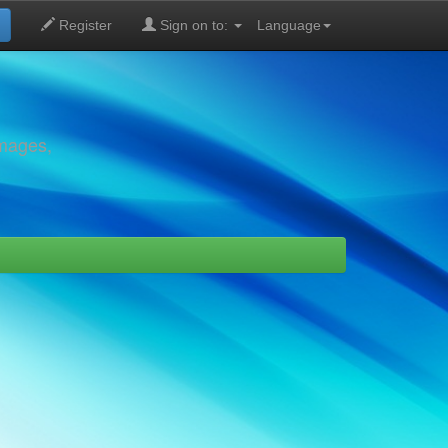
Register
Sign on to:
Language
images,