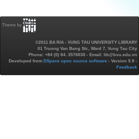
Theme by
©2011 BA RIA - VUNG TAU UNIVERSITY LIBRARY
01 Truong Van Bang Str., Ward 7, Vung Tau City
Phone: +84 (0) 64. 3576630 - Email: lib@bvu.edu.vn
Developed from
DSpace open source software
- Version 5.9 -
Feedback