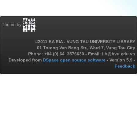
Theme by
©2011 BA RIA - VUNG TAU UNIVERSITY LIBRARY
01 Truong Van Bang Str., Ward 7, Vung Tau City
Phone: +84 (0) 64. 3576630 - Email: lib@bvu.edu.vn
Developed from
DSpace open source software
- Version 5.9 -
Feedback