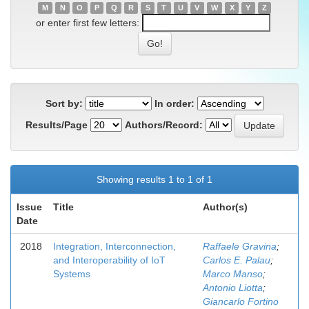
M
N
O
P
Q
R
S
T
U
V
W
X
Y
Z
or enter first few letters:
Sort by:
In order:
Results/Page
Authors/Record:
Showing results 1 to 1 of 1
Issue
Title
Author(s)
Date
2018
Integration, Interconnection,
Raffaele Gravina
;
and Interoperability of IoT
Carlos E. Palau
;
Systems
Marco Manso
;
Antonio Liotta
;
Giancarlo Fortino