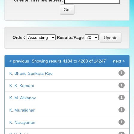
or enter first few letters:
Order:
Results/Page
< previous
Showing results 4184 to 4203 of 14247
next >
K. Bhanu Sankara Rao
1
K. K. Kamani
1
K. M. Alikanov
1
K. Muralidhar
1
K. Narayanan
1