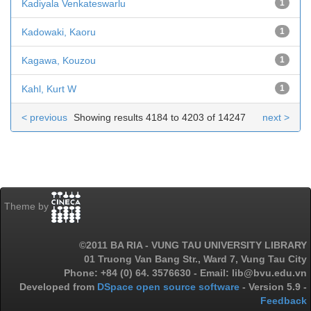
Kadiyala Venkateswarlu
1
Kadowaki, Kaoru
1
Kagawa, Kouzou
1
Kahl, Kurt W
1
< previous
Showing results 4184 to 4203 of 14247
next >
Theme by
©2011 BA RIA - VUNG TAU UNIVERSITY LIBRARY
01 Truong Van Bang Str., Ward 7, Vung Tau City
Phone: +84 (0) 64. 3576630 - Email: lib@bvu.edu.vn
Developed from
DSpace open source software
- Version 5.9 -
Feedback