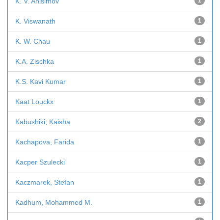
K. V. Anisimov
1
K. Viswanath
1
K. W. Chau
1
K.A. Zischka
1
K.S. Kavi Kumar
1
Kaat Louckx
1
Kabushiki, Kaisha
2
Kachapova, Farida
1
Kacper Szulecki
1
Kaczmarek, Stefan
1
Kadhum, Mohammed M.
1